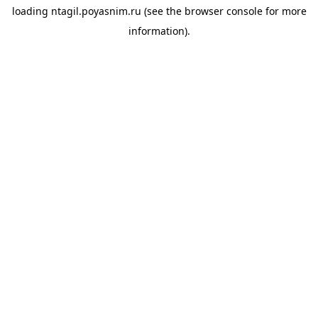
loading
ntagil.poyasnim.ru
(see the
browser console
for more
information).