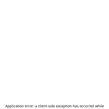
Application error: a
client
-side exception has occurred while