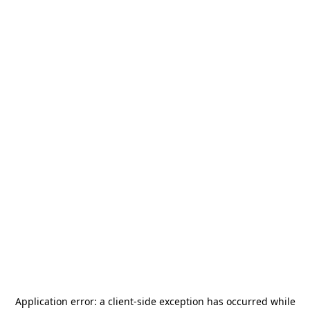
Application error: a
client
-side exception has occurred while