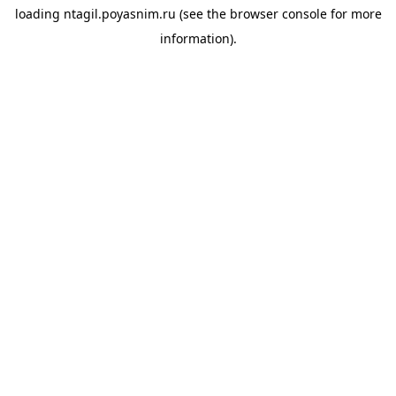
loading
ntagil.poyasnim.ru
(see the
browser console
for more
information).