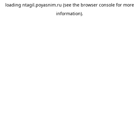
loading
ntagil.poyasnim.ru
(see the
browser console
for more
information).