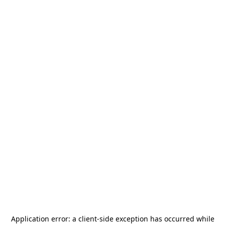
Application error: a
client
-side exception has occurred while