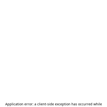
Application error: a
client
-side exception has occurred while