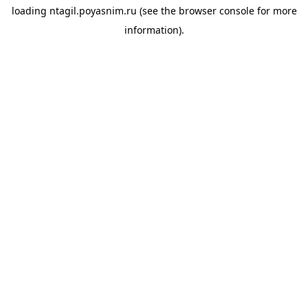
loading
ntagil.poyasnim.ru
(see the
browser console
for more
information).