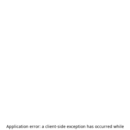
Application error: a
client
-side exception has occurred while