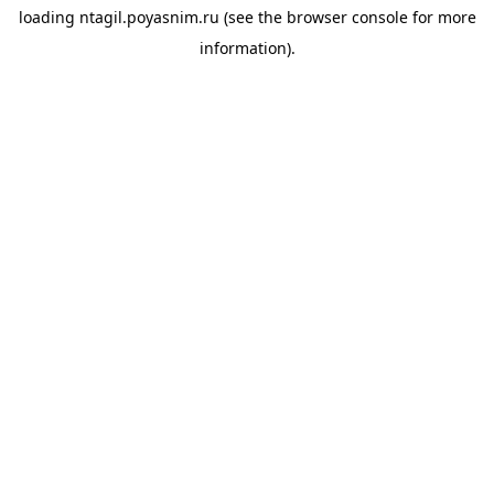
loading
ntagil.poyasnim.ru
(see the
browser console
for more
information).