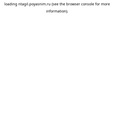
loading
ntagil.poyasnim.ru
(see the
browser console
for more
information).