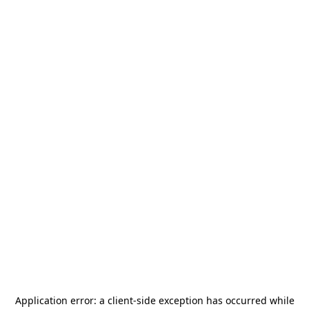
Application error: a
client
-side exception has occurred while