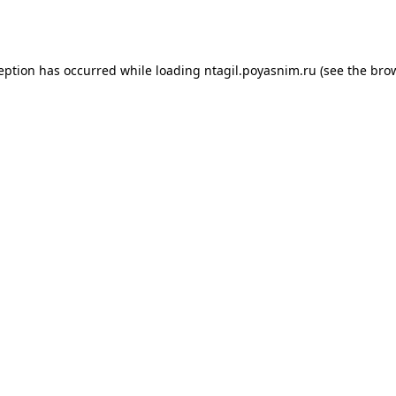
ception has occurred while loading
ntagil.poyasnim.ru
(see the
brow