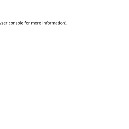
ser console
for more information).