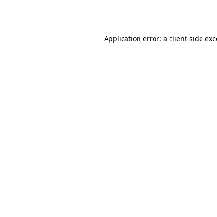
Application error: a
client
-side ex