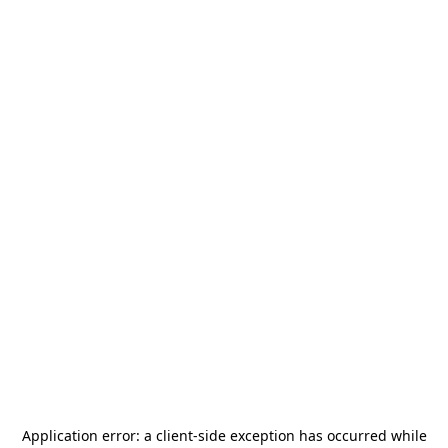
Application error: a
client
-side exception has occurred while