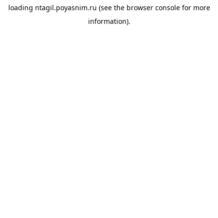
loading
ntagil.poyasnim.ru
(see the
browser console
for more
information).