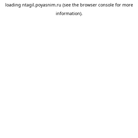
loading
ntagil.poyasnim.ru
(see the
browser console
for more
information).