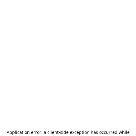
Application error: a
client
-side exception has occurred while