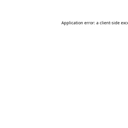
Application error: a
client
-side ex