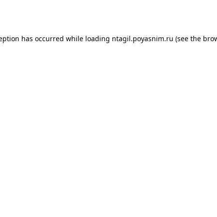
ception has occurred while loading
ntagil.poyasnim.ru
(see the
brow