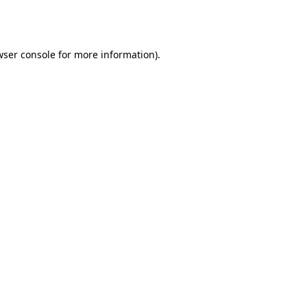
ser console
for more information).