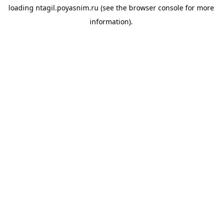
loading
ntagil.poyasnim.ru
(see the
browser console
for more
information).