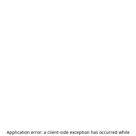
Application error: a
client
-side exception has occurred while