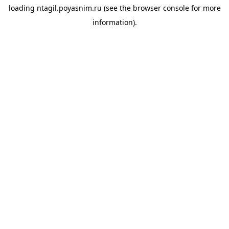
loading
ntagil.poyasnim.ru
(see the
browser console
for more
information).