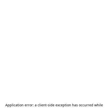
Application error: a
client
-side exception has occurred while