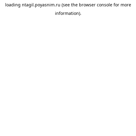
loading
ntagil.poyasnim.ru
(see the
browser console
for more
information).