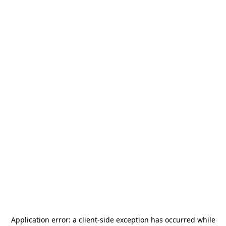
Application error: a
client
-side exception has occurred while