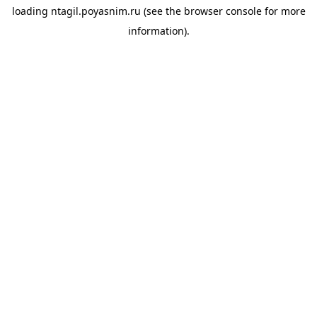
loading
ntagil.poyasnim.ru
(see the
browser console
for more
information).