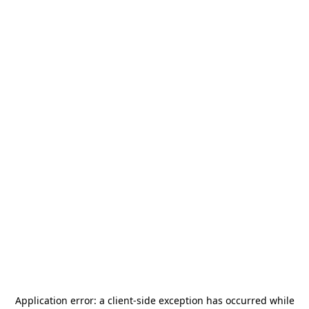
Application error: a
client
-side exception has occurred while