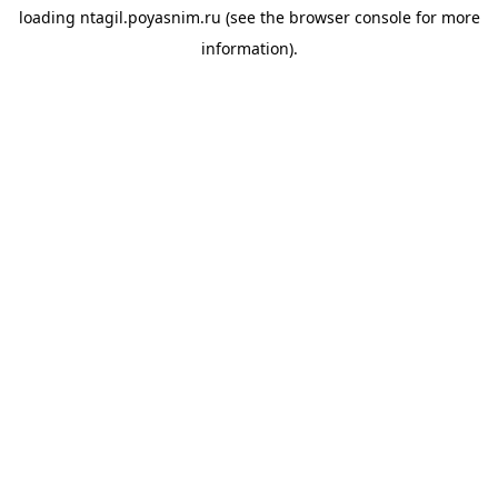
loading
ntagil.poyasnim.ru
(see the
browser console
for more
information).