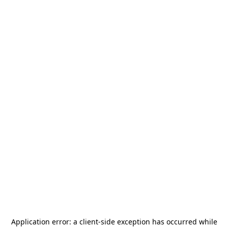
Application error: a
client
-side exception has occurred while