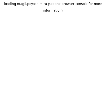
loading
ntagil.poyasnim.ru
(see the
browser console
for more
information).