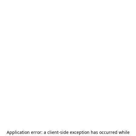
Application error: a
client
-side exception has occurred while