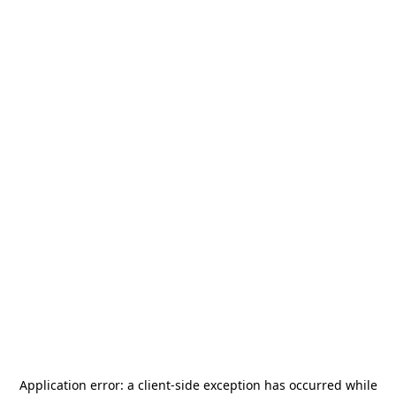
Application error: a
client
-side exception has occurred while