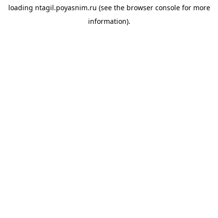
loading
ntagil.poyasnim.ru
(see the
browser console
for more
information).