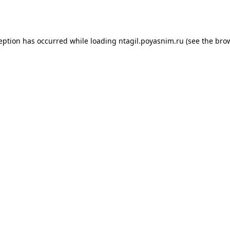
ception has occurred while loading
ntagil.poyasnim.ru
(see the
brow