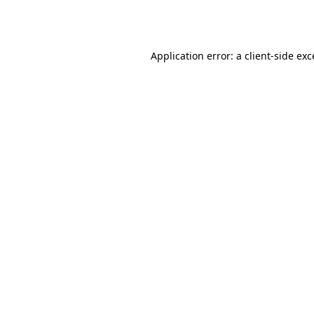
Application error: a
client
-side ex