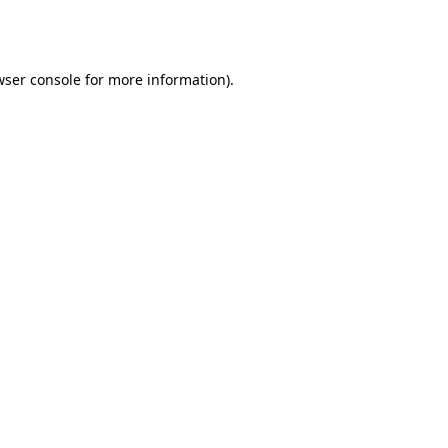
ser console
for more information).