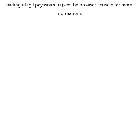
loading
ntagil.poyasnim.ru
(see the
browser console
for more
information).