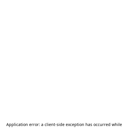
Application error: a
client
-side exception has occurred while