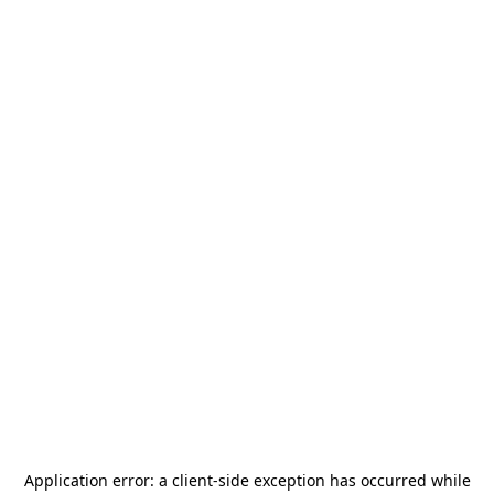
Application error: a
client
-side exception has occurred while