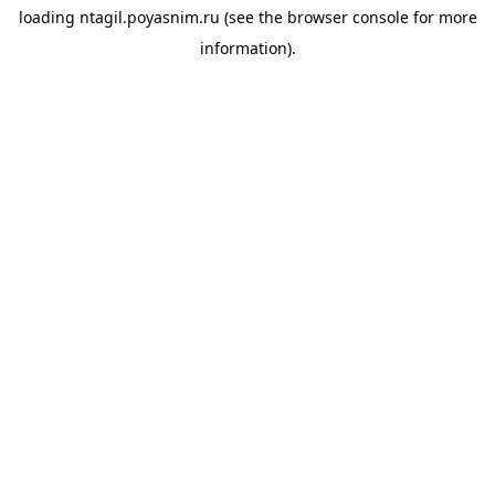
loading
ntagil.poyasnim.ru
(see the
browser console
for more
information).