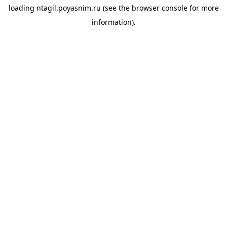
loading
ntagil.poyasnim.ru
(see the
browser console
for more
information).