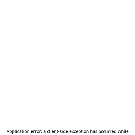
Application error: a
client
-side exception has occurred while