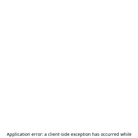
Application error: a
client
-side exception has occurred while