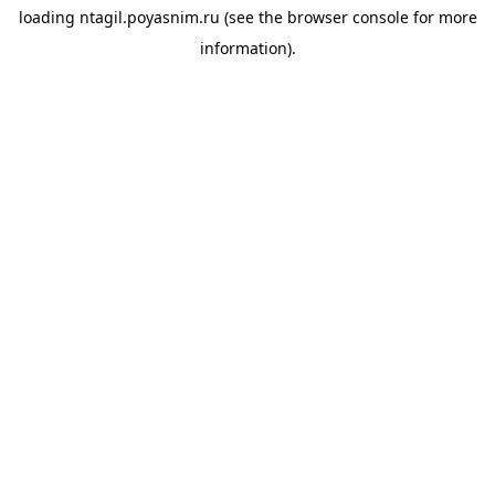
loading
ntagil.poyasnim.ru
(see the
browser console
for more
information).