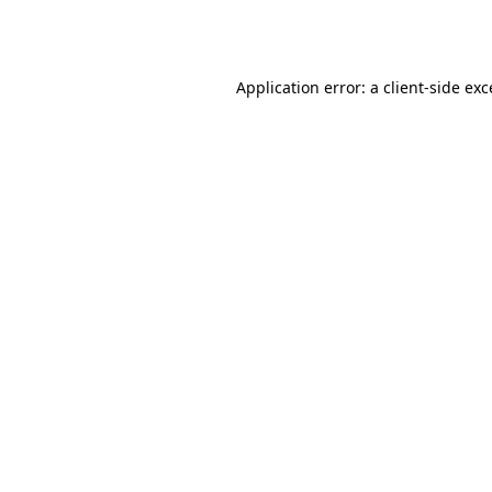
Application error: a
client
-side ex