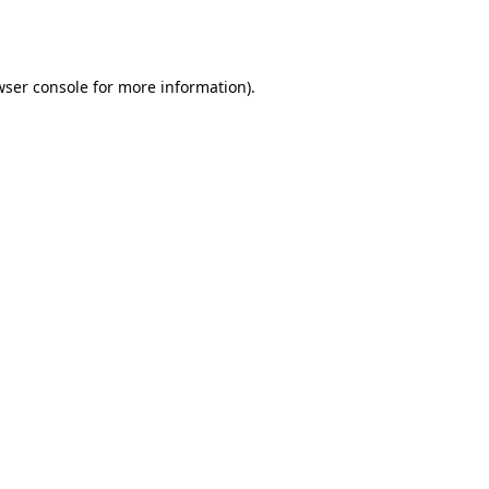
ser console
for more information).