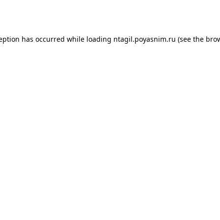
ception has occurred while loading
ntagil.poyasnim.ru
(see the
brow