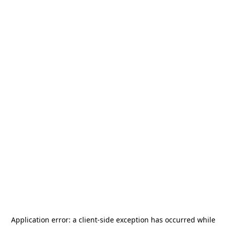
Application error: a
client
-side exception has occurred while