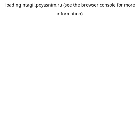
loading
ntagil.poyasnim.ru
(see the
browser console
for more
information).