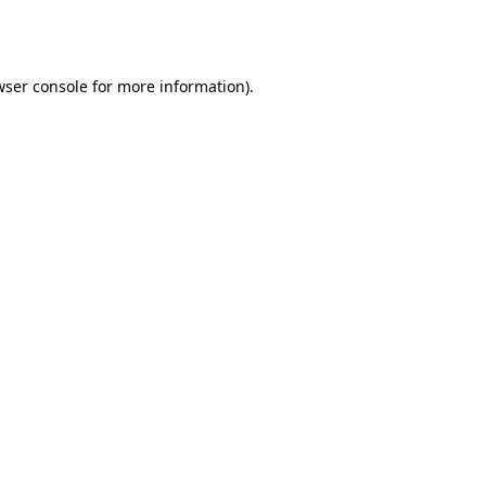
ser console
for more information).