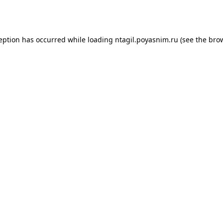
ception has occurred while loading
ntagil.poyasnim.ru
(see the
brow