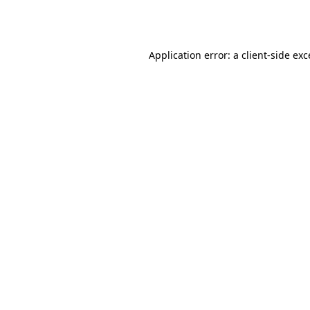
Application error: a
client
-side ex