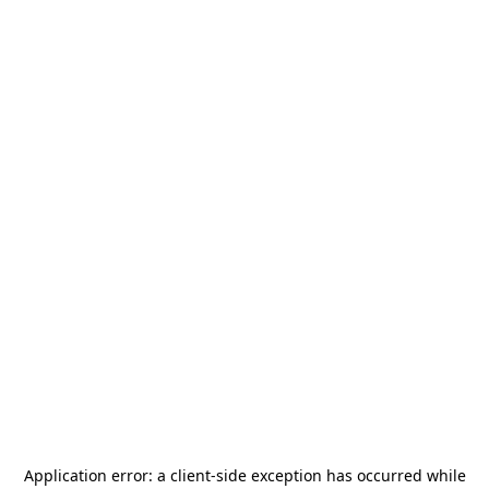
Application error: a
client
-side exception has occurred while