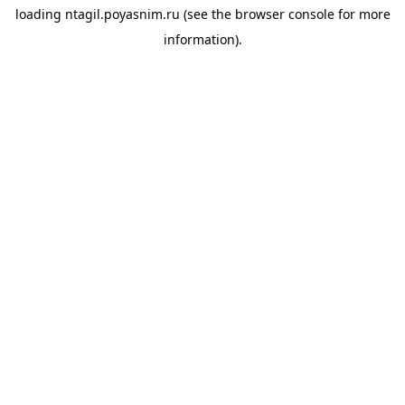
loading
ntagil.poyasnim.ru
(see the
browser console
for more
information).