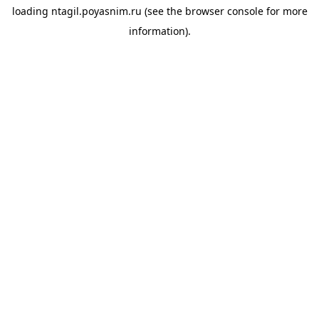
loading
ntagil.poyasnim.ru
(see the
browser console
for more
information).