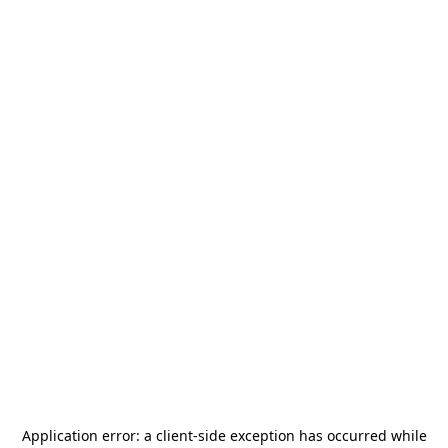
Application error: a
client
-side exception has occurred while