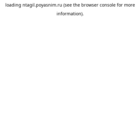
loading
ntagil.poyasnim.ru
(see the
browser console
for more
information).