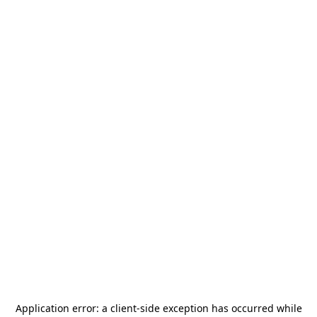
Application error: a
client
-side exception has occurred while