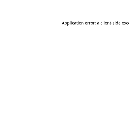
Application error: a
client
-side ex