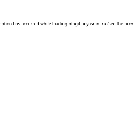
ception has occurred while loading
ntagil.poyasnim.ru
(see the
brow