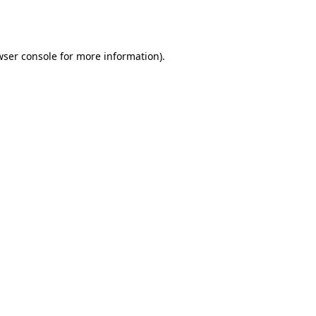
ser console
for more information).