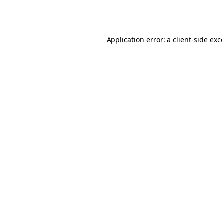
Application error: a
client
-side ex