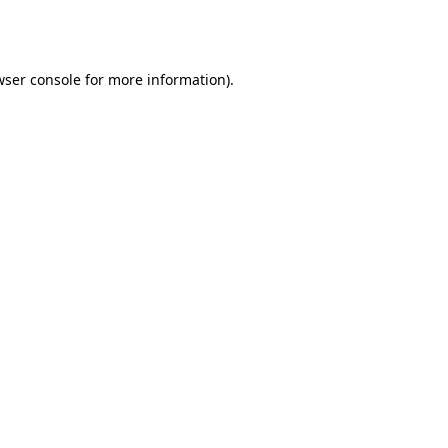
ser console
for more information).