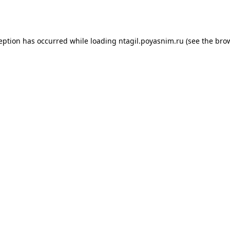
ception has occurred while loading
ntagil.poyasnim.ru
(see the
brow