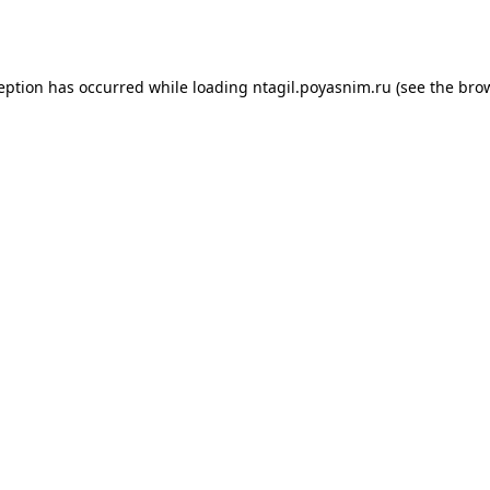
ception has occurred while loading
ntagil.poyasnim.ru
(see the
brow