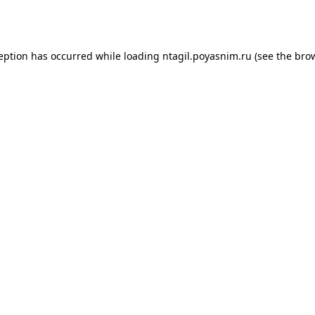
ception has occurred while loading
ntagil.poyasnim.ru
(see the
brow