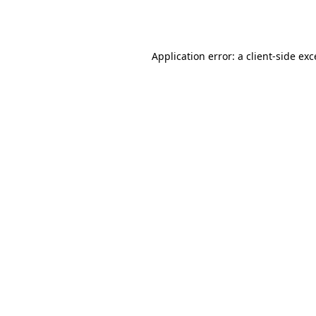
Application error: a
client
-side ex