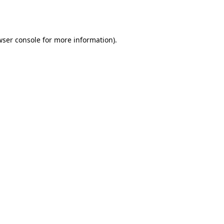
ser console
for more information).