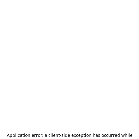
Application error: a
client
-side exception has occurred while