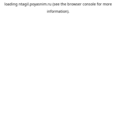
loading
ntagil.poyasnim.ru
(see the
browser console
for more
information).