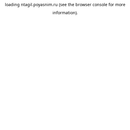
loading
ntagil.poyasnim.ru
(see the
browser console
for more
information).