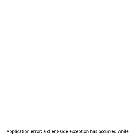
Application error: a
client
-side exception has occurred while