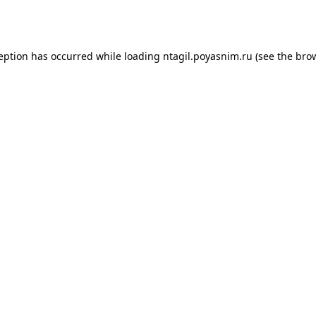
ception has occurred while loading
ntagil.poyasnim.ru
(see the
brow