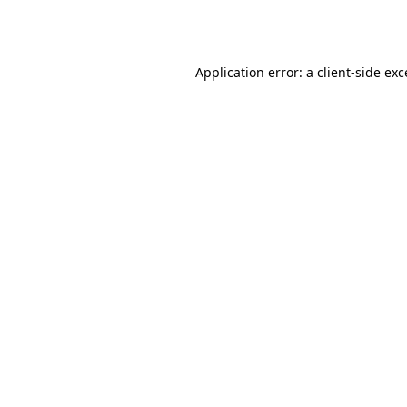
Application error: a
client
-side ex