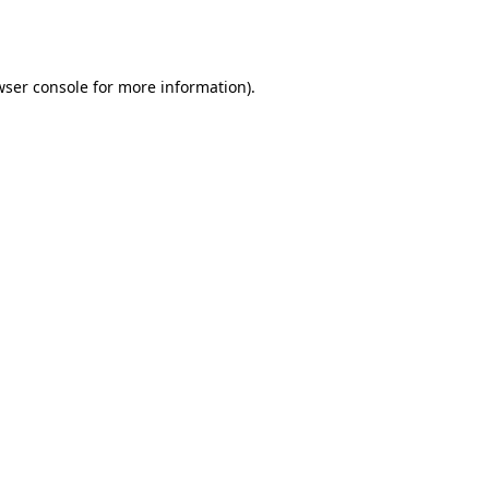
ser console
for more information).