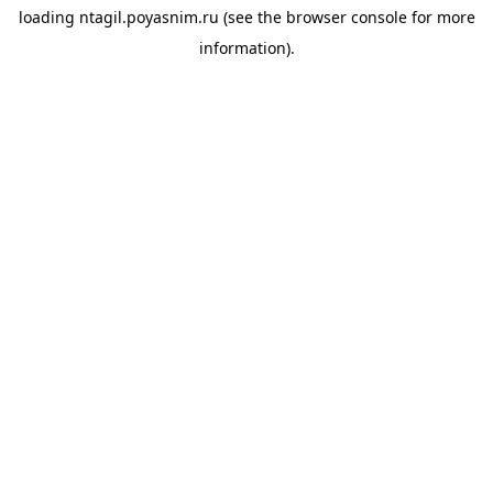
loading
ntagil.poyasnim.ru
(see the
browser console
for more
information).