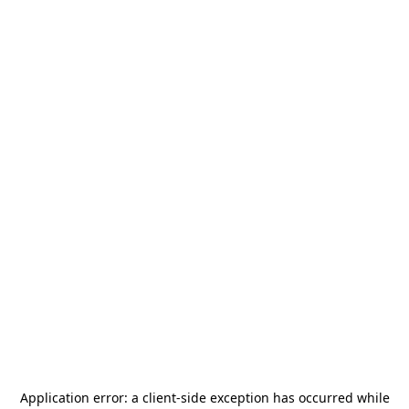
Application error: a
client
-side exception has occurred while