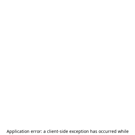
Application error: a
client
-side exception has occurred while