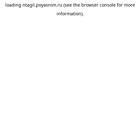
loading
ntagil.poyasnim.ru
(see the
browser console
for more
information).