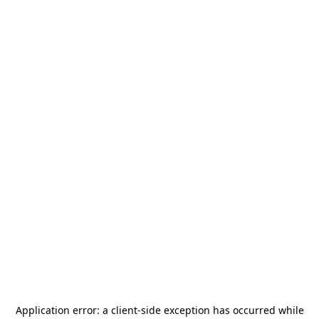
Application error: a
client
-side exception has occurred while