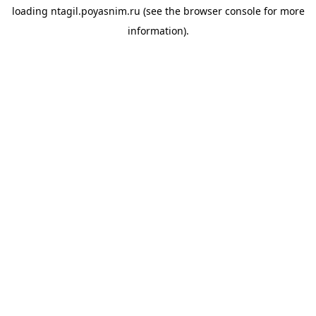
loading
ntagil.poyasnim.ru
(see the
browser console
for more
information).