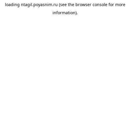
loading
ntagil.poyasnim.ru
(see the
browser console
for more
information).