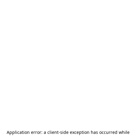
Application error: a
client
-side exception has occurred while