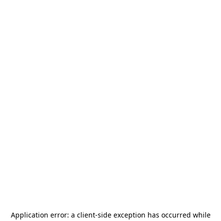
Application error: a
client
-side exception has occurred while