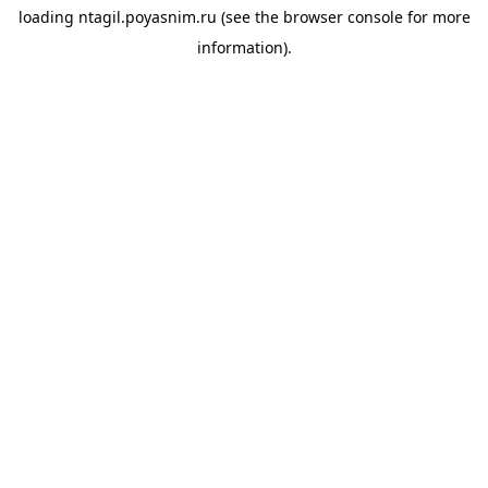
loading
ntagil.poyasnim.ru
(see the
browser console
for more
information).