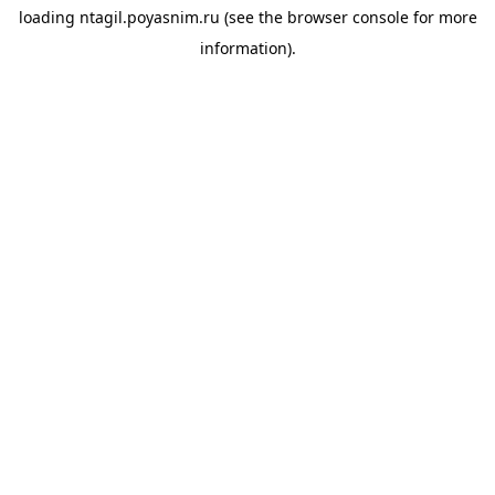
loading
ntagil.poyasnim.ru
(see the
browser console
for more
information).