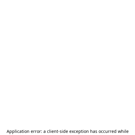
Application error: a
client
-side exception has occurred while