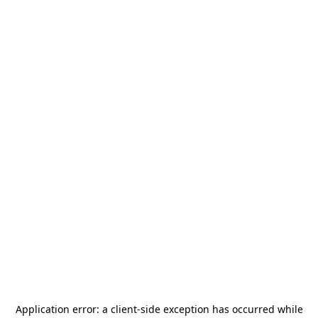
Application error: a
client
-side exception has occurred while