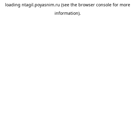
loading
ntagil.poyasnim.ru
(see the
browser console
for more
information).