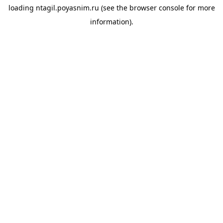
loading
ntagil.poyasnim.ru
(see the
browser console
for more
information).