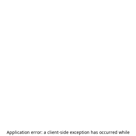
Application error: a
client
-side exception has occurred while