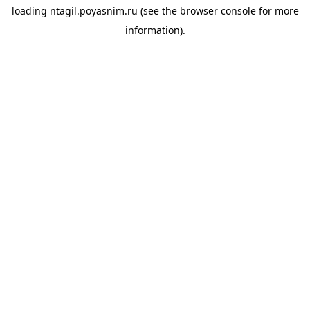
loading
ntagil.poyasnim.ru
(see the
browser console
for more
information).