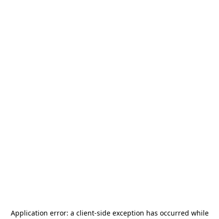
Application error: a
client
-side exception has occurred while