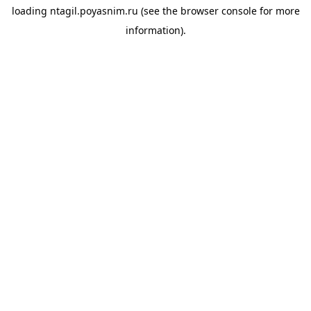
loading
ntagil.poyasnim.ru
(see the
browser console
for more
information).