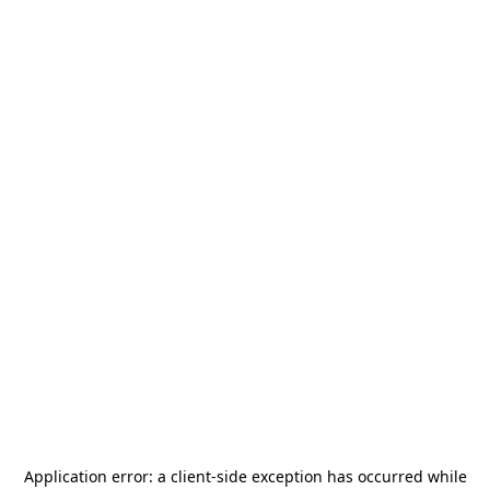
Application error: a
client
-side exception has occurred while