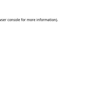
ser console
for more information).