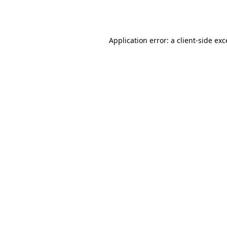
Application error: a
client
-side ex