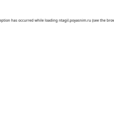
ception has occurred while loading
ntagil.poyasnim.ru
(see the
brow