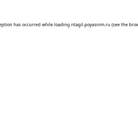
ception has occurred while loading
ntagil.poyasnim.ru
(see the
brow