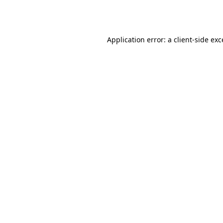
Application error: a
client
-side ex