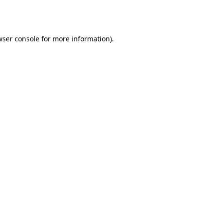
ser console
for more information).