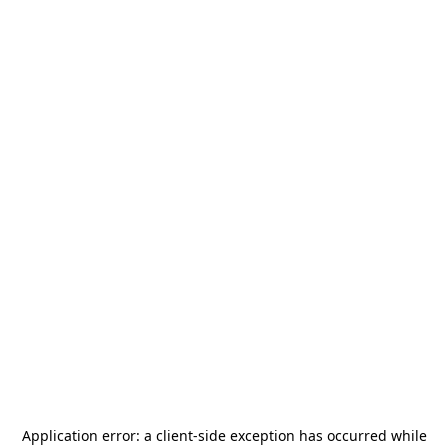
Application error: a
client
-side exception has occurred while