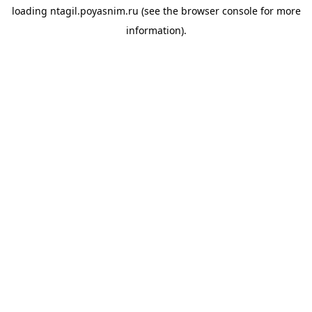
loading
ntagil.poyasnim.ru
(see the
browser console
for more
information).