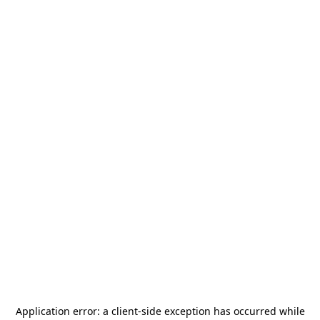
Application error: a
client
-side exception has occurred while