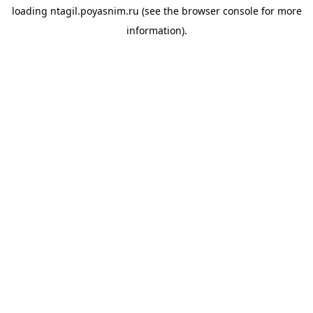
loading
ntagil.poyasnim.ru
(see the
browser console
for more
information).