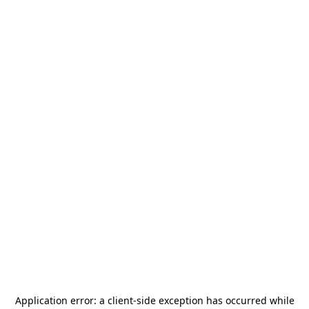
Application error: a
client
-side exception has occurred while