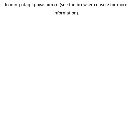
loading
ntagil.poyasnim.ru
(see the
browser console
for more
information).